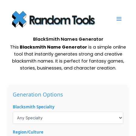
Skip
to
content
BlackSmith Names Generator
This
Blacksmith Name Generator
is a simple online
tool that instantly generates strong and creative
blacksmith names. It is perfect for fantasy games,
stories, businesses, and character creation.
Generation Options
Blacksmith Specialty
Region/Culture