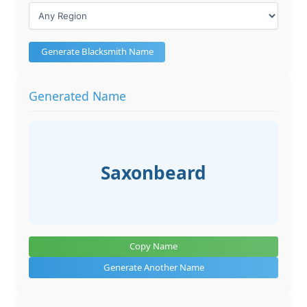
Generate Blacksmith Name
Generated Name
Saxonbeard
Copy Name
Generate Another Name