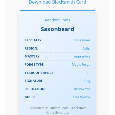
Download Blacksmith Card
Random Tools
Saxonbeard
SPECIALTY:
Horseshoes
REGION:
Celtic
MASTERY:
Apprentice
FORGE TYPE:
Magic Forge
YEARS OF SERVICE:
20
SIGNATURE:
Stag
REPUTATION:
Renowned
GUILD:
Free Smiths
Generated by Random Tools - Blacksmith
Name Generator