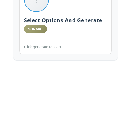
Select Options And Generate
NORMAL
Click generate to start