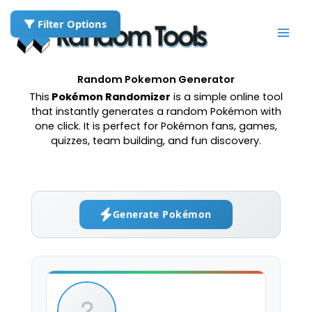
Skip
to
Filter Options
content
Random Pokemon Generator
This
Pokémon Randomizer
is a simple online tool
that instantly generates a random Pokémon with
one click. It is perfect for Pokémon fans, games,
quizzes, team building, and fun discovery.
Generate Pokémon